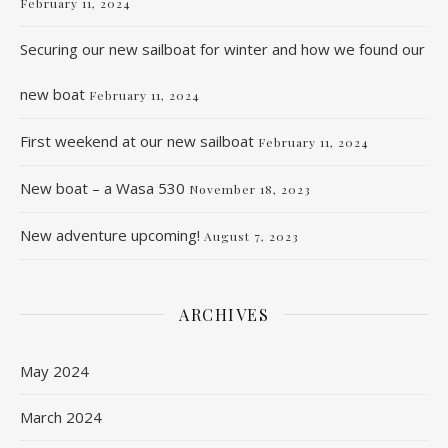
February 11, 2024
Securing our new sailboat for winter and how we found our
new boat
February 11, 2024
First weekend at our new sailboat
February 11, 2024
New boat – a Wasa 530
November 18, 2023
New adventure upcoming!
August 7, 2023
ARCHIVES
May 2024
March 2024