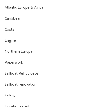
Atlantic Europe & Africa
Caribbean
Costs
Engine
Northern Europe
Paperwork
Sailboat Refit videos
Sailboat renovation
Sailing
Uncategorized