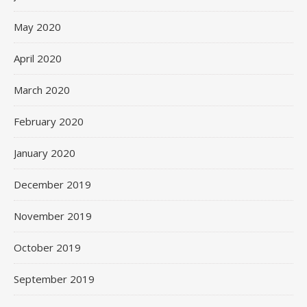
May 2020
April 2020
March 2020
February 2020
January 2020
December 2019
November 2019
October 2019
September 2019