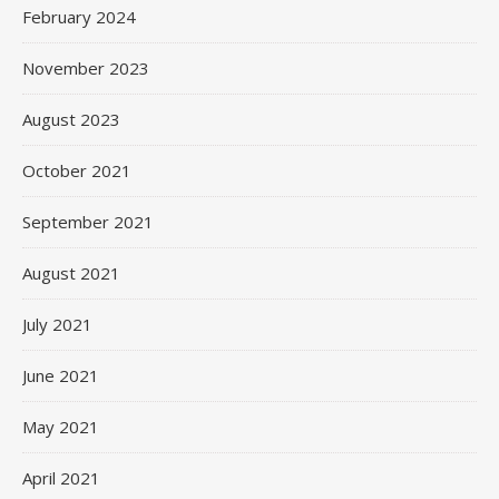
February 2024
November 2023
August 2023
October 2021
September 2021
August 2021
July 2021
June 2021
May 2021
April 2021