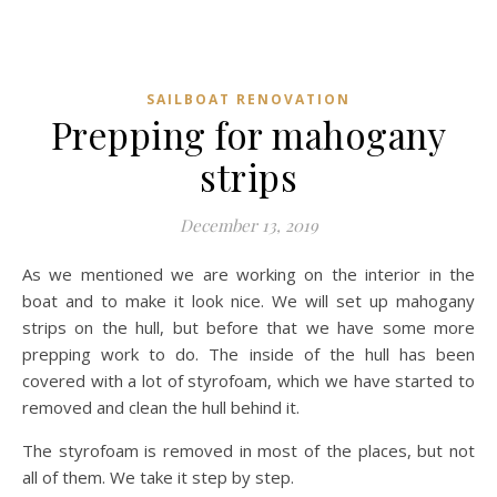
SAILBOAT RENOVATION
Prepping for mahogany
strips
December 13, 2019
As we mentioned we are working on the interior in the
boat and to make it look nice. We will set up mahogany
strips on the hull, but before that we have some more
prepping work to do. The inside of the hull has been
covered with a lot of styrofoam, which we have started to
removed and clean the hull behind it.
The styrofoam is removed in most of the places, but not
all of them. We take it step by step.