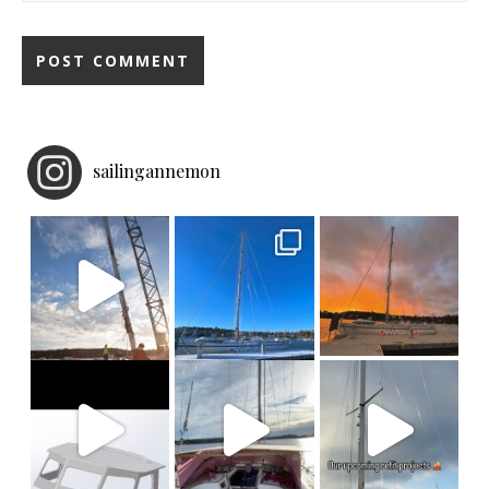
sailingannemon