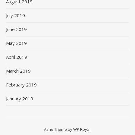
August 2019
July 2019
June 2019
May 2019
April 2019
March 2019
February 2019
January 2019
Ashe Theme by
WP Royal
.