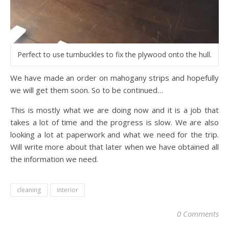
Perfect to use turnbuckles to fix the plywood onto the hull.
We have made an order on mahogany strips and hopefully
we will get them soon. So to be continued…
This is mostly what we are doing now and it is a job that
takes a lot of time and the progress is slow. We are also
looking a lot at paperwork and what we need for the trip.
Will write more about that later when we have obtained all
the information we need.
cleaning
interior
0 Comments