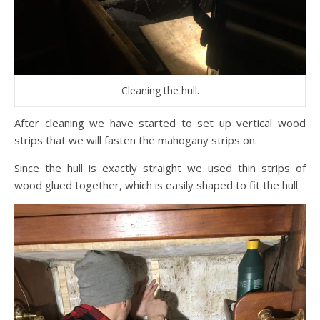
Cleaning the hull.
After cleaning we have started to set up vertical wood
strips that we will fasten the mahogany strips on.
Since the hull is exactly straight we used thin strips of
wood glued together, which is easily shaped to fit the hull.