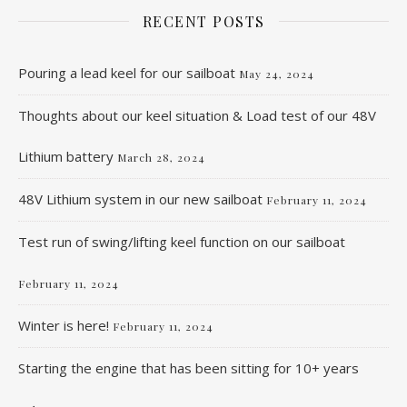
RECENT POSTS
Pouring a lead keel for our sailboat
May 24, 2024
Thoughts about our keel situation & Load test of our 48V
Lithium battery
March 28, 2024
48V Lithium system in our new sailboat
February 11, 2024
Test run of swing/lifting keel function on our sailboat
February 11, 2024
Winter is here!
February 11, 2024
Starting the engine that has been sitting for 10+ years