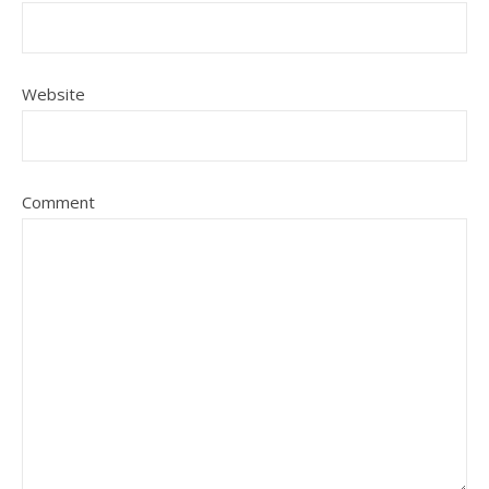
Website
Comment