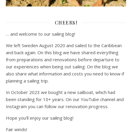
CHEERS!
… and welcome to our sailing blog!
We left Sweden August 2020 and sailed to the Caribbean
and back again. On this blog we have shared everything
from preparations and renovations before departure to
our experiences when being out sailing. On the blog we
also share what information and costs you need to know if
planning a sailing trip.
In October 2023 we bought a new sailboat, which had
been standing for 10+ years. On our YouTube channel and
Instagram you can follow our renovation progress.
Hope you’ll enjoy our sailing blog!
Fair winds!