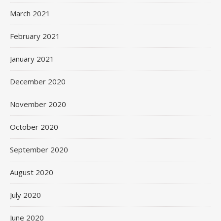
March 2021
February 2021
January 2021
December 2020
November 2020
October 2020
September 2020
August 2020
July 2020
June 2020