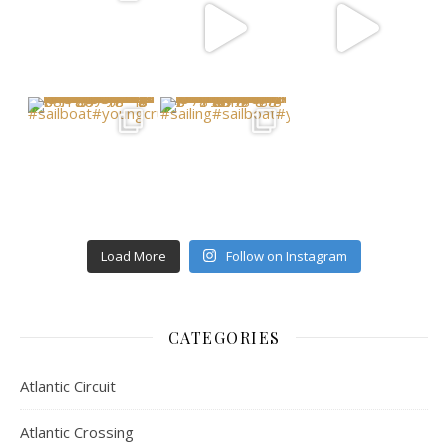
Load More
Follow on Instagram
CATEGORIES
Atlantic Circuit
Atlantic Crossing