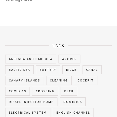
TAGS
ANTIGUA AND BARBUDA
AZORES
BALTIC SEA
BATTERY
BILGE
CANAL
CANARY ISLANDS
CLEANING
COCKPIT
COVID-19
CROSSING
DECK
DIESEL INJECTION PUMP
DOMINICA
ELECTRICAL SYSTEM
ENGLISH CHANNEL