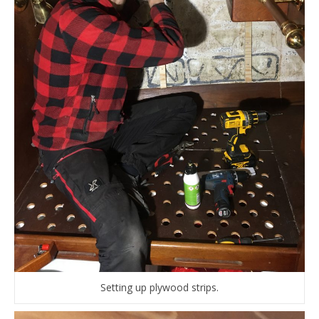
Setting up plywood strips.