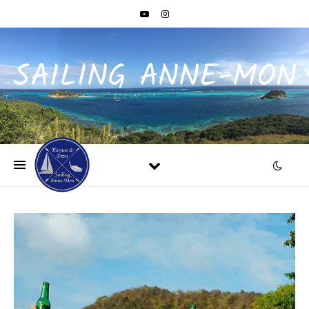
SAILING ANNE-MON