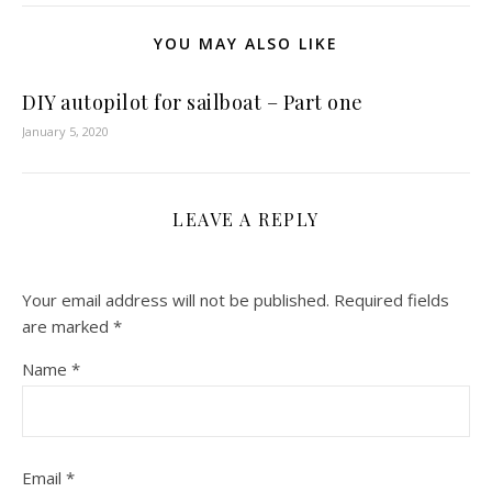
YOU MAY ALSO LIKE
DIY autopilot for sailboat – Part one
January 5, 2020
LEAVE A REPLY
Your email address will not be published.
Required fields
are marked
*
Name
*
Email
*