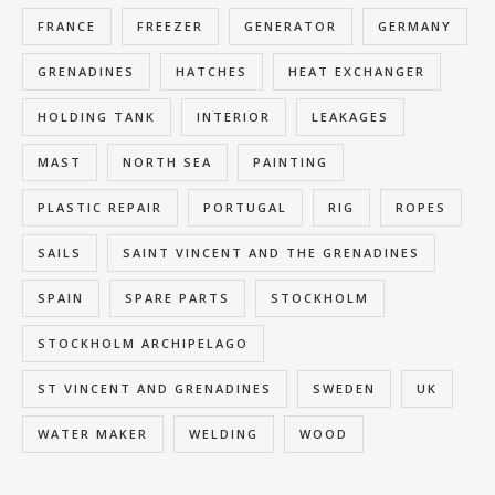
FRANCE
FREEZER
GENERATOR
GERMANY
GRENADINES
HATCHES
HEAT EXCHANGER
HOLDING TANK
INTERIOR
LEAKAGES
MAST
NORTH SEA
PAINTING
PLASTIC REPAIR
PORTUGAL
RIG
ROPES
SAILS
SAINT VINCENT AND THE GRENADINES
SPAIN
SPARE PARTS
STOCKHOLM
STOCKHOLM ARCHIPELAGO
ST VINCENT AND GRENADINES
SWEDEN
UK
WATER MAKER
WELDING
WOOD